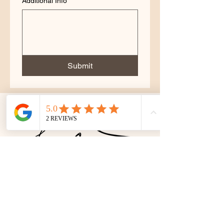
Additional Info
Submit