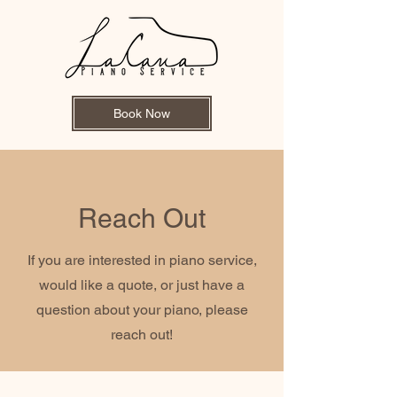
Book Now
Reach Out
If you are interested in piano service,
would like a quote, or just have a
question about your piano, please
reach out!