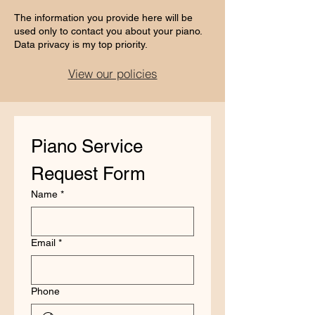
The information you provide here will be
used only to contact you about your piano.
Data privacy is my top priority.​​​​​
View our policies
Piano Service 
Request Form
Name
*
Email
*
Phone