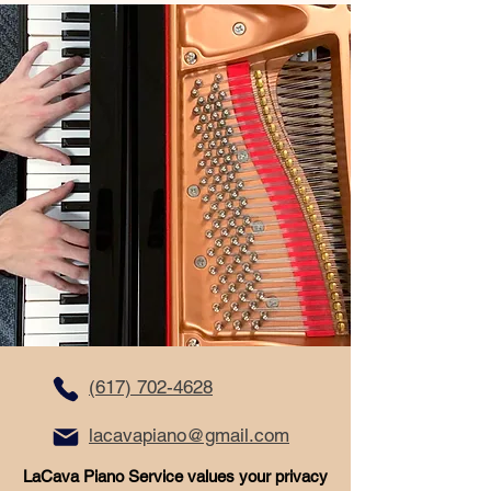
(617) 702-4628
lacavapiano@gmail.com
LaCava Piano Service values your privacy