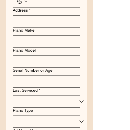
Address
*
Piano Make
Piano Model
Serial Number or Age
Last Serviced
*
Piano Type